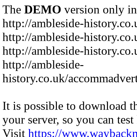
The
DEMO
version only in
http://ambleside-history.co.
http://ambleside-history.co
http://ambleside-history.co
http://ambleside-
history.co.uk/accommadver
It is possible to download th
your server, so you can test
Visit
https://www.wayback