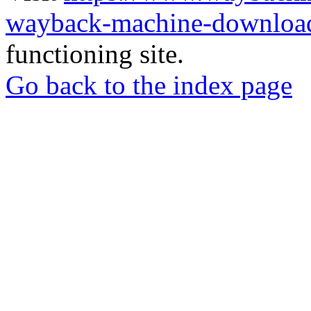
wayback-machine-download
functioning site.
Go back to the index page