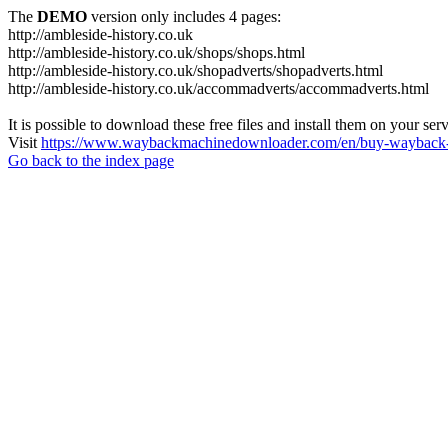
The
DEMO
version only includes 4 pages:
http://ambleside-history.co.uk
http://ambleside-history.co.uk/shops/shops.html
http://ambleside-history.co.uk/shopadverts/shopadverts.html
http://ambleside-history.co.uk/accommadverts/accommadverts.html
It is possible to download these free files and install them on your ser
Visit
https://www.waybackmachinedownloader.com/en/buy-wayback-
Go back to the index page