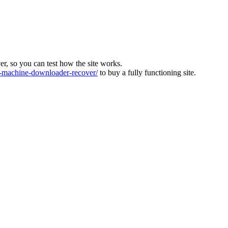
ver, so you can test how the site works.
machine-downloader-recover/
to buy a fully functioning site.