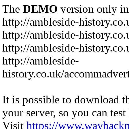
The
DEMO
version only in
http://ambleside-history.co.
http://ambleside-history.co
http://ambleside-history.co
http://ambleside-
history.co.uk/accommadver
It is possible to download th
your server, so you can test
Visit
https://www.wayback