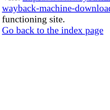
wayback-machine-download
functioning site.
Go back to the index page