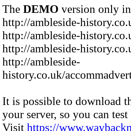
The
DEMO
version only in
http://ambleside-history.co.
http://ambleside-history.co
http://ambleside-history.co
http://ambleside-
history.co.uk/accommadver
It is possible to download th
your server, so you can test
Visit
https://www.wayback