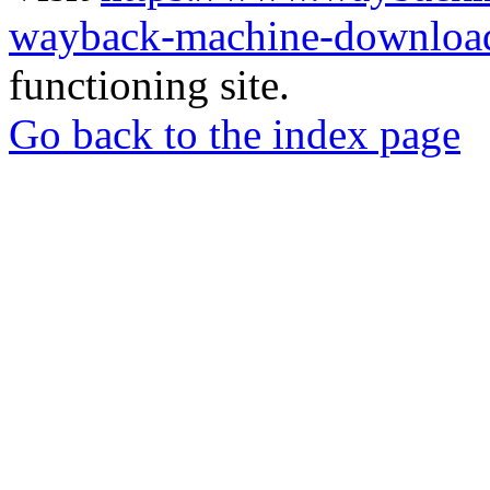
wayback-machine-download
functioning site.
Go back to the index page