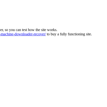
ver, so you can test how the site works.
machine-downloader-recover/
to buy a fully functioning site.