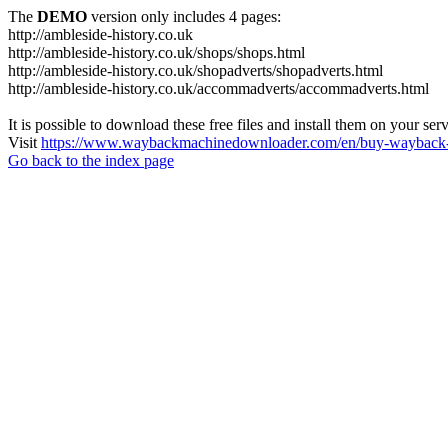
The
DEMO
version only includes 4 pages:
http://ambleside-history.co.uk
http://ambleside-history.co.uk/shops/shops.html
http://ambleside-history.co.uk/shopadverts/shopadverts.html
http://ambleside-history.co.uk/accommadverts/accommadverts.html
It is possible to download these free files and install them on your ser
Visit
https://www.waybackmachinedownloader.com/en/buy-wayback-
Go back to the index page