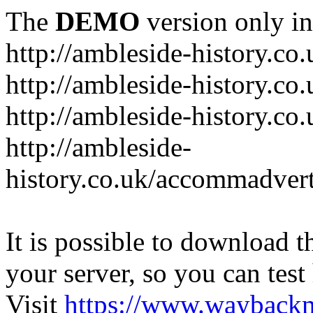
The
DEMO
version only in
http://ambleside-history.co.
http://ambleside-history.co
http://ambleside-history.co
http://ambleside-
history.co.uk/accommadver
It is possible to download th
your server, so you can test
Visit
https://www.wayback