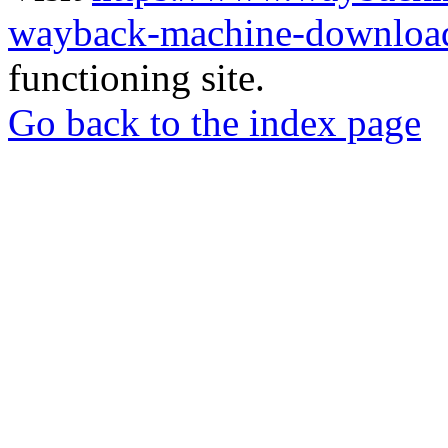
wayback-machine-download
functioning site.
Go back to the index page