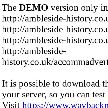
The
DEMO
version only in
http://ambleside-history.co.
http://ambleside-history.co
http://ambleside-history.co
http://ambleside-
history.co.uk/accommadver
It is possible to download th
your server, so you can test
Visit
https://www.wayback