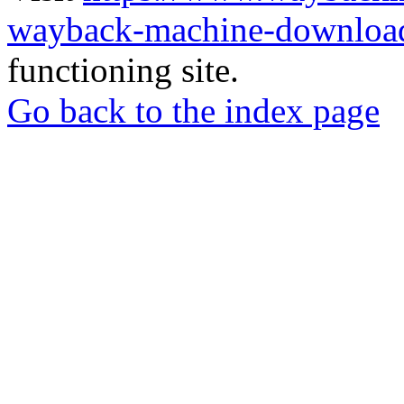
wayback-machine-download
functioning site.
Go back to the index page