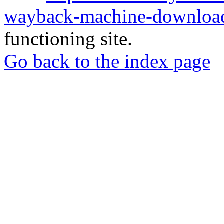
wayback-machine-download
functioning site.
Go back to the index page