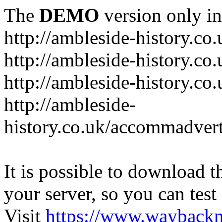
The
DEMO
version only in
http://ambleside-history.co.
http://ambleside-history.co
http://ambleside-history.co
http://ambleside-
history.co.uk/accommadver
It is possible to download th
your server, so you can test
Visit
https://www.wayback