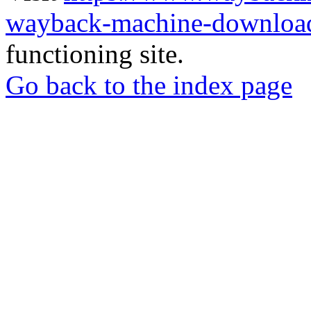
wayback-machine-download
functioning site.
Go back to the index page