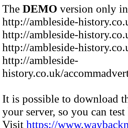
The
DEMO
version only in
http://ambleside-history.co.
http://ambleside-history.co
http://ambleside-history.co
http://ambleside-
history.co.uk/accommadver
It is possible to download th
your server, so you can test
Visit
https://www.wayback