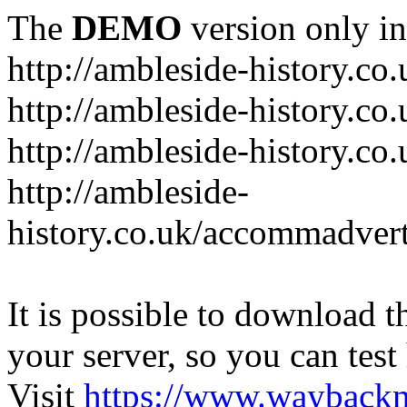
The
DEMO
version only in
http://ambleside-history.co.
http://ambleside-history.co
http://ambleside-history.co
http://ambleside-
history.co.uk/accommadver
It is possible to download th
your server, so you can test
Visit
https://www.wayback