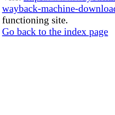
wayback-machine-download
functioning site.
Go back to the index page