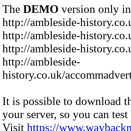
The
DEMO
version only in
http://ambleside-history.co.
http://ambleside-history.co
http://ambleside-history.co
http://ambleside-
history.co.uk/accommadver
It is possible to download th
your server, so you can test
Visit
https://www.wayback