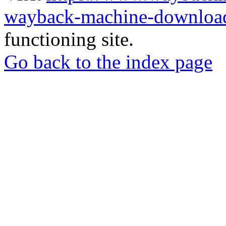
wayback-machine-download
functioning site.
Go back to the index page