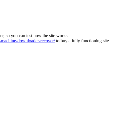
ver, so you can test how the site works.
machine-downloader-recover/
to buy a fully functioning site.