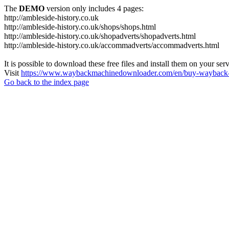
The
DEMO
version only includes 4 pages:
http://ambleside-history.co.uk
http://ambleside-history.co.uk/shops/shops.html
http://ambleside-history.co.uk/shopadverts/shopadverts.html
http://ambleside-history.co.uk/accommadverts/accommadverts.html
It is possible to download these free files and install them on your ser
Visit
https://www.waybackmachinedownloader.com/en/buy-wayback-
Go back to the index page