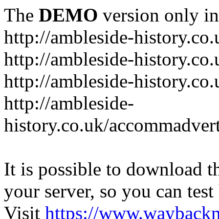
The
DEMO
version only in
http://ambleside-history.co.
http://ambleside-history.co
http://ambleside-history.co
http://ambleside-
history.co.uk/accommadver
It is possible to download th
your server, so you can test
Visit
https://www.wayback