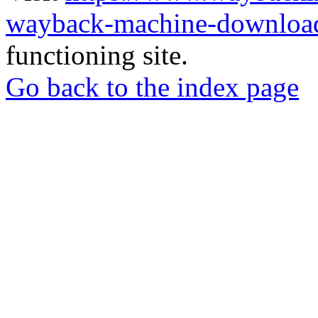
wayback-machine-download
functioning site.
Go back to the index page