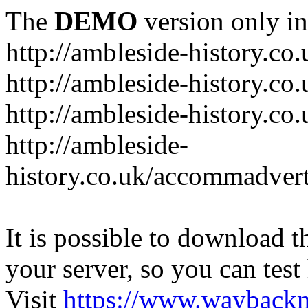
The
DEMO
version only in
http://ambleside-history.co.
http://ambleside-history.co
http://ambleside-history.co
http://ambleside-
history.co.uk/accommadver
It is possible to download th
your server, so you can test
Visit
https://www.wayback