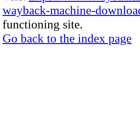
wayback-machine-download
functioning site.
Go back to the index page