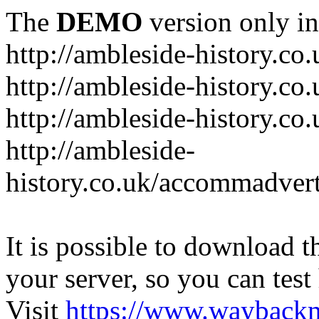
The
DEMO
version only in
http://ambleside-history.co.
http://ambleside-history.co
http://ambleside-history.co
http://ambleside-
history.co.uk/accommadver
It is possible to download th
your server, so you can test
Visit
https://www.wayback