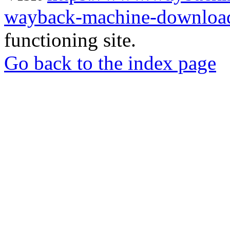
wayback-machine-download
functioning site.
Go back to the index page