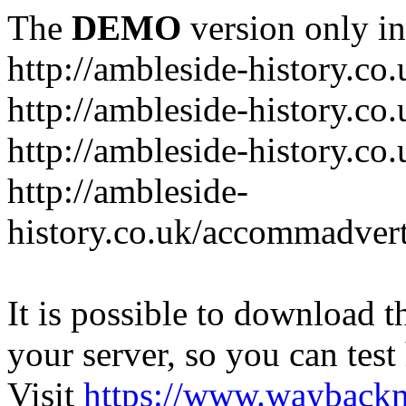
The
DEMO
version only in
http://ambleside-history.co.
http://ambleside-history.co
http://ambleside-history.co
http://ambleside-
history.co.uk/accommadver
It is possible to download th
your server, so you can test
Visit
https://www.wayback