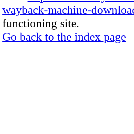
wayback-machine-download
functioning site.
Go back to the index page