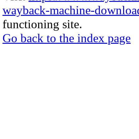
wayback-machine-download
functioning site.
Go back to the index page