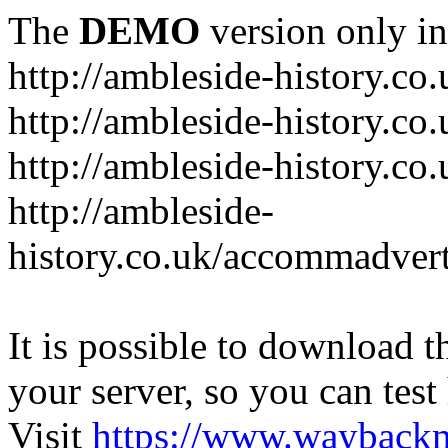
The
DEMO
version only in
http://ambleside-history.co.
http://ambleside-history.co
http://ambleside-history.co
http://ambleside-
history.co.uk/accommadver
It is possible to download th
your server, so you can test
Visit
https://www.wayback