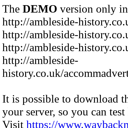
The
DEMO
version only in
http://ambleside-history.co.
http://ambleside-history.co
http://ambleside-history.co
http://ambleside-
history.co.uk/accommadver
It is possible to download th
your server, so you can test
Visit
https://www.wayback