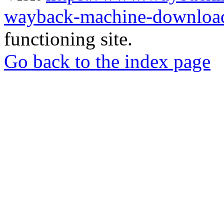
wayback-machine-download
functioning site.
Go back to the index page