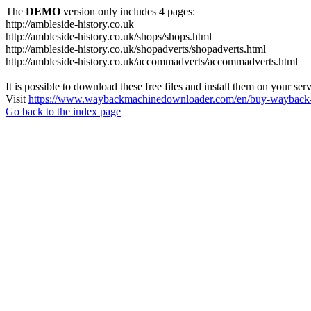
The
DEMO
version only includes 4 pages:
http://ambleside-history.co.uk
http://ambleside-history.co.uk/shops/shops.html
http://ambleside-history.co.uk/shopadverts/shopadverts.html
http://ambleside-history.co.uk/accommadverts/accommadverts.html
It is possible to download these free files and install them on your ser
Visit
https://www.waybackmachinedownloader.com/en/buy-wayback-
Go back to the index page