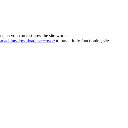
ver, so you can test how the site works.
machine-downloader-recover/
to buy a fully functioning site.