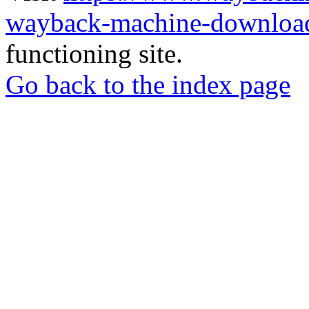
wayback-machine-download
functioning site.
Go back to the index page