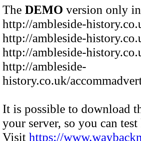
The
DEMO
version only in
http://ambleside-history.co.
http://ambleside-history.co
http://ambleside-history.co
http://ambleside-
history.co.uk/accommadver
It is possible to download th
your server, so you can test
Visit
https://www.wayback