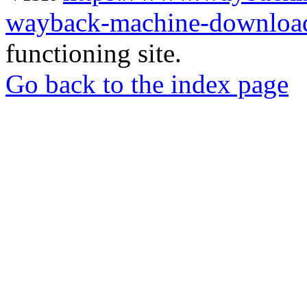
wayback-machine-download
functioning site.
Go back to the index page