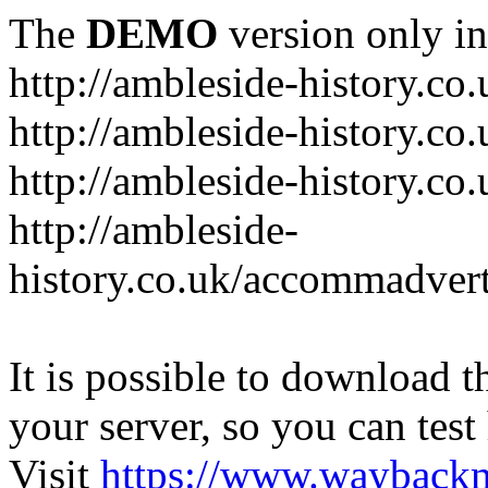
The
DEMO
version only in
http://ambleside-history.co.
http://ambleside-history.co
http://ambleside-history.co
http://ambleside-
history.co.uk/accommadver
It is possible to download th
your server, so you can test
Visit
https://www.wayback