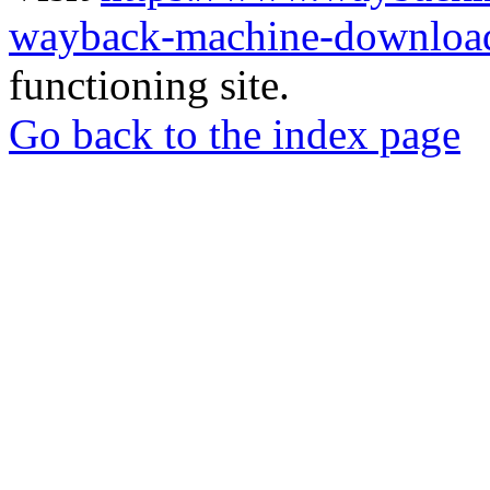
wayback-machine-download
functioning site.
Go back to the index page