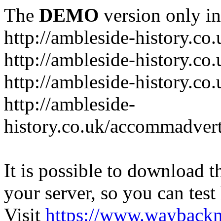
The
DEMO
version only in
http://ambleside-history.co.
http://ambleside-history.co
http://ambleside-history.co
http://ambleside-
history.co.uk/accommadver
It is possible to download th
your server, so you can test
Visit
https://www.wayback