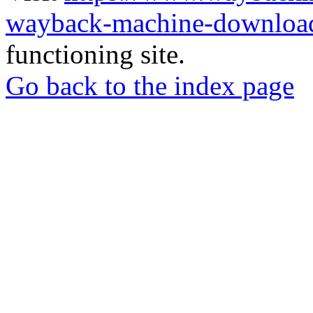
wayback-machine-download
functioning site.
Go back to the index page