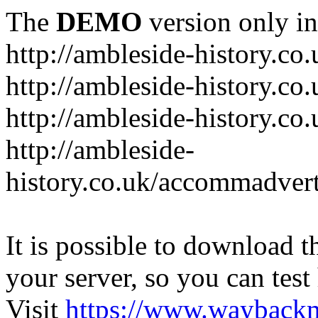
The
DEMO
version only in
http://ambleside-history.co.
http://ambleside-history.co
http://ambleside-history.co
http://ambleside-
history.co.uk/accommadver
It is possible to download th
your server, so you can test
Visit
https://www.wayback