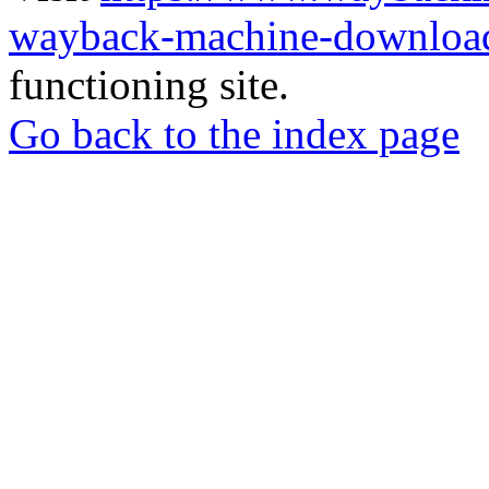
wayback-machine-download
functioning site.
Go back to the index page