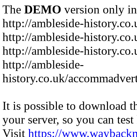
The
DEMO
version only in
http://ambleside-history.co.
http://ambleside-history.co
http://ambleside-history.co
http://ambleside-
history.co.uk/accommadver
It is possible to download th
your server, so you can test
Visit
https://www.wayback