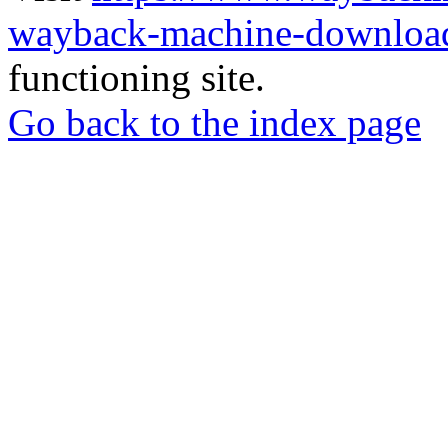
wayback-machine-download
functioning site.
Go back to the index page