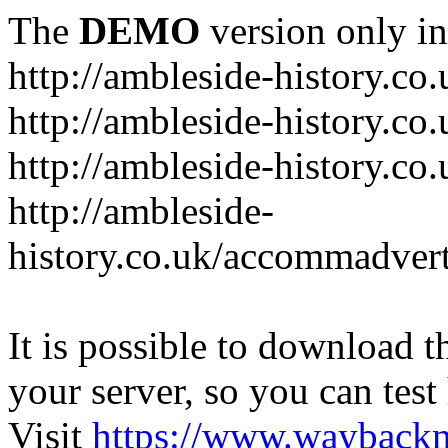
The
DEMO
version only in
http://ambleside-history.co.
http://ambleside-history.co
http://ambleside-history.co
http://ambleside-
history.co.uk/accommadver
It is possible to download th
your server, so you can test
Visit
https://www.wayback