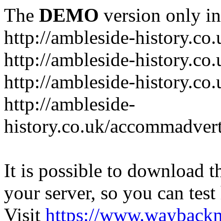
The
DEMO
version only in
http://ambleside-history.co.
http://ambleside-history.co
http://ambleside-history.co
http://ambleside-
history.co.uk/accommadver
It is possible to download th
your server, so you can test
Visit
https://www.wayback