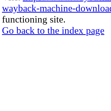
wayback-machine-download
functioning site.
Go back to the index page