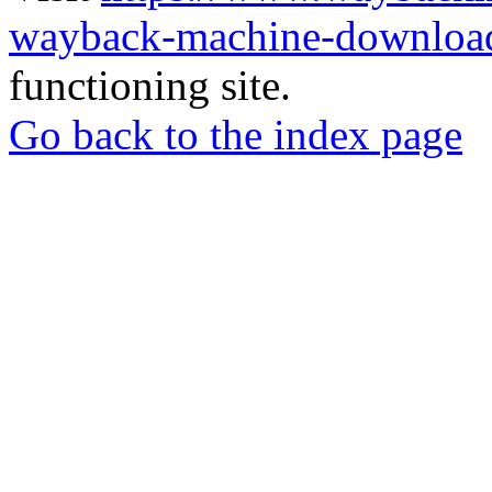
wayback-machine-download
functioning site.
Go back to the index page