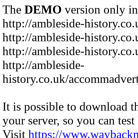
The
DEMO
version only in
http://ambleside-history.co.
http://ambleside-history.co
http://ambleside-history.co
http://ambleside-
history.co.uk/accommadver
It is possible to download th
your server, so you can test
Visit
https://www.wayback