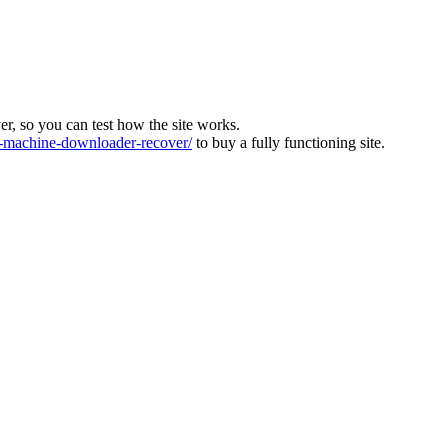
ver, so you can test how the site works.
machine-downloader-recover/
to buy a fully functioning site.