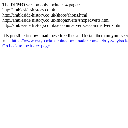
The
DEMO
version only includes 4 pages:
http://ambleside-history.co.uk
http://ambleside-history.co.uk/shops/shops.html
http://ambleside-history.co.uk/shopadverts/shopadverts.html
http://ambleside-history.co.uk/accommadverts/accommadverts.html
It is possible to download these free files and install them on your ser
Visit
https://www.waybackmachinedownloader.com/en/buy-wayback-
Go back to the index page