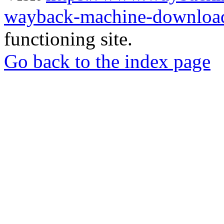
wayback-machine-download
functioning site.
Go back to the index page