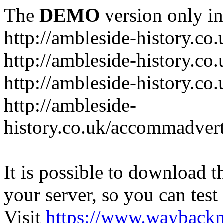
The
DEMO
version only in
http://ambleside-history.co.
http://ambleside-history.co
http://ambleside-history.co
http://ambleside-
history.co.uk/accommadver
It is possible to download th
your server, so you can test
Visit
https://www.wayback