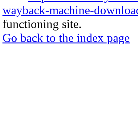
wayback-machine-download
functioning site.
Go back to the index page