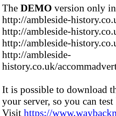
The
DEMO
version only in
http://ambleside-history.co.
http://ambleside-history.co
http://ambleside-history.co
http://ambleside-
history.co.uk/accommadver
It is possible to download th
your server, so you can test
Visit
https://www.wayback