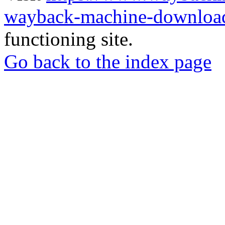
wayback-machine-download
functioning site.
Go back to the index page