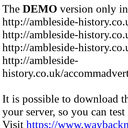
The
DEMO
version only in
http://ambleside-history.co.
http://ambleside-history.co
http://ambleside-history.co
http://ambleside-
history.co.uk/accommadver
It is possible to download th
your server, so you can test
Visit
https://www.wayback