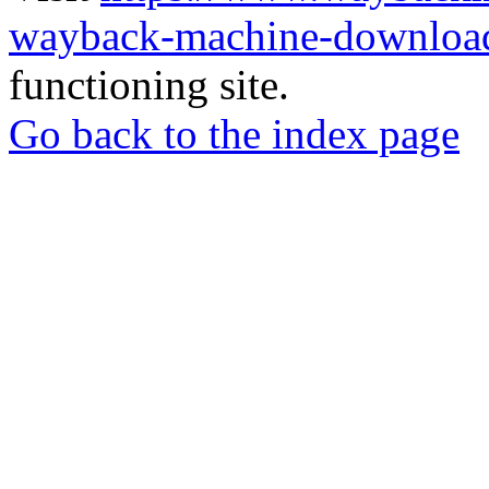
wayback-machine-download
functioning site.
Go back to the index page