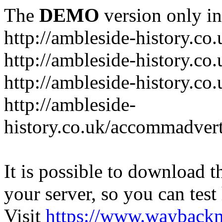
The
DEMO
version only in
http://ambleside-history.co.
http://ambleside-history.co
http://ambleside-history.co
http://ambleside-
history.co.uk/accommadver
It is possible to download th
your server, so you can test
Visit
https://www.wayback