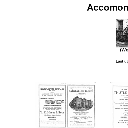
Accomond
(Wo
Last u